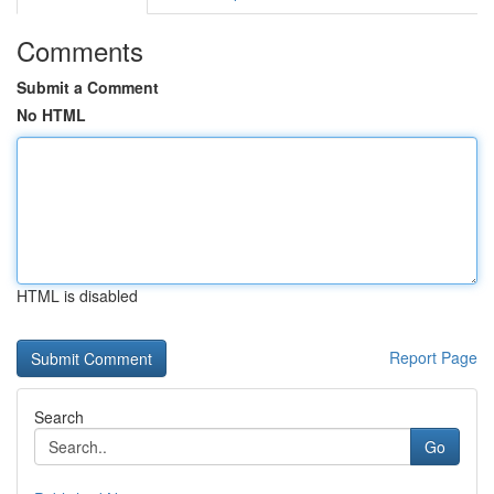
Comments
Submit a Comment
No HTML
HTML is disabled
Report Page
Search
Go