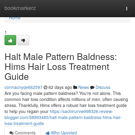
Home
bookmarkerz
Togg
navi
Home
1
Halt Male Pattern Baldness:
Hims Hair Loss Treatment
Guide
cormacnyqe662597
62 days ago
News
Discuss
Are you facing male pattern baldness? You're not alone. This
common hair loss condition affects millions of men, often causing
stress. Thankfully, Hims offers a robust hair loss treatment guide
to help you regain your
https://sachinzrvw998326.review-
blogger.com/58993485/halt-male-pattern-baldness-hims-hair-
loss-treatment-guide
Comments
Who Upvoted