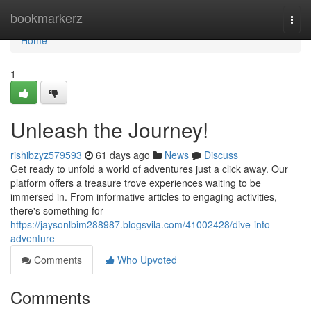
Home
bookmarkerz
Togg
navi
Home
1
Unleash the Journey!
rishibzyz579593
61 days ago
News
Discuss
Get ready to unfold a world of adventures just a click away. Our
platform offers a treasure trove experiences waiting to be
immersed in. From informative articles to engaging activities,
there's something for
https://jaysonlbim288987.blogsvila.com/41002428/dive-into-
adventure
Comments
Who Upvoted
Comments