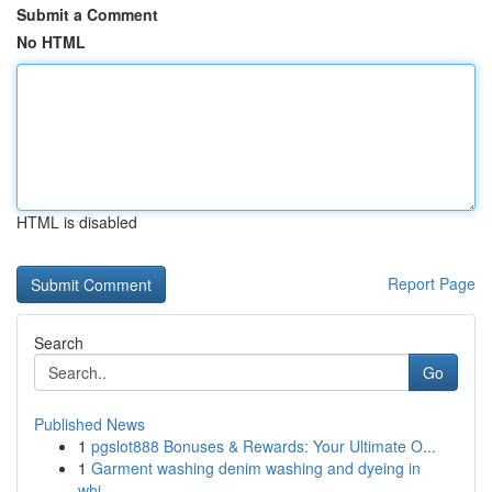
Submit a Comment
No HTML
HTML is disabled
Report Page
Search
Go
Published News
1
pgslot888 Bonuses & Rewards: Your Ultimate O...
1
Garment washing denim washing and dyeing in
whi...