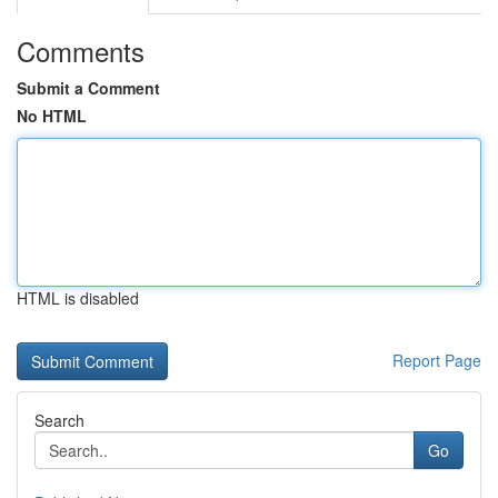
Comments
Submit a Comment
No HTML
HTML is disabled
Report Page
Search
Go