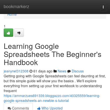
Home
bookmarkerz
Togg
navi
Home
1
Learning Google
Spreadsheets The Beginner's
Handbook
jeanyrwt312308
61 days ago
News
Discuss
Getting going with Google Spreadsheets can feel daunting at first,
but this simple guide will show you the basics . We'll explore
everything from setting up your first workbook to understanding
frequent
https://ammarzues691339.bloggazzo.com/40325559/learning-
google-spreadsheets-an-newbie-s-tutorial
Comments
Who Upvoted