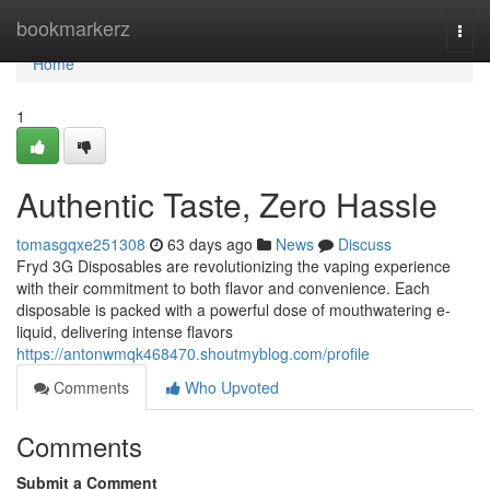
Home
bookmarkerz
Togg
navi
Home
1
Authentic Taste, Zero Hassle
tomasgqxe251308
63 days ago
News
Discuss
Fryd 3G Disposables are revolutionizing the vaping experience
with their commitment to both flavor and convenience. Each
disposable is packed with a powerful dose of mouthwatering e-
liquid, delivering intense flavors
https://antonwmqk468470.shoutmyblog.com/profile
Comments
Who Upvoted
Comments
Submit a Comment