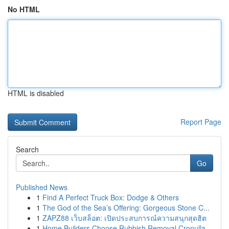
No HTML
HTML is disabled
Report Page
Search
Go
Published News
1
Find A Perfect Truck Box: Dodge & Others
1
The God of the Sea’s Offering: Gorgeous Stone C...
1
ZAPZ88 เว็บสล็อต: เปิดประสบการณ์ความสนุกสุดฮิต
1
Home Builders Choose Rubbish Removal Cronulla