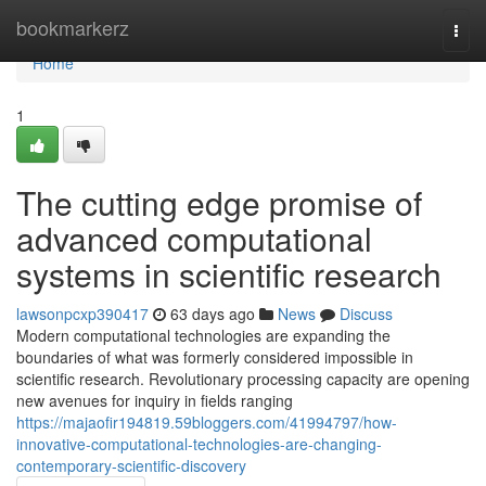
Home
bookmarkerz
Togg
navi
Home
1
The cutting edge promise of
advanced computational
systems in scientific research
lawsonpcxp390417
63 days ago
News
Discuss
Modern computational technologies are expanding the
boundaries of what was formerly considered impossible in
scientific research. Revolutionary processing capacity are opening
new avenues for inquiry in fields ranging
https://majaofir194819.59bloggers.com/41994797/how-
innovative-computational-technologies-are-changing-
contemporary-scientific-discovery