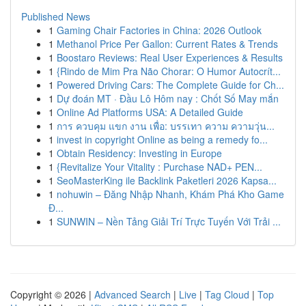
Published News
1
Gaming Chair Factories in China: 2026 Outlook
1
Methanol Price Per Gallon: Current Rates & Trends
1
Boostaro Reviews: Real User Experiences & Results
1
{Rindo de Mim Pra Não Chorar: O Humor Autocrít...
1
Powered Driving Cars: The Complete Guide for Ch...
1
Dự đoán MT · Đầu Lô Hôm nay : Chốt Số May mắn
1
Online Ad Platforms USA: A Detailed Guide
1
การ ควบคุม แขก งาน เพื่อ: บรรเทา ความ ความวุ่น...
1
invest in copyright Online as being a remedy fo...
1
Obtain Residency: Investing in Europe
1
{Revitalize Your Vitality : Purchase NAD+ PEN...
1
SeoMasterKing ile Backlink Paketleri 2026 Kapsa...
1
nohuwin – Đăng Nhập Nhanh, Khám Phá Kho Game
Đ...
1
SUNWIN – Nền Tảng Giải Trí Trực Tuyến Với Trải ...
Copyright © 2026 |
Advanced Search
|
Live
|
Tag Cloud
|
Top