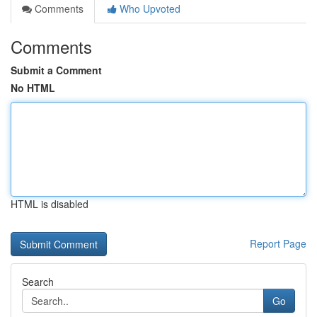
Comments
Who Upvoted
Comments
Submit a Comment
No HTML
HTML is disabled
Report Page
Search
Go