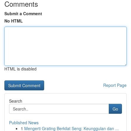
Comments
Submit a Comment
No HTML
HTML is disabled
Report Page
Search
Go
Published News
1
Mengerti Grating Berkilat Seng: Keunggulan dan ...