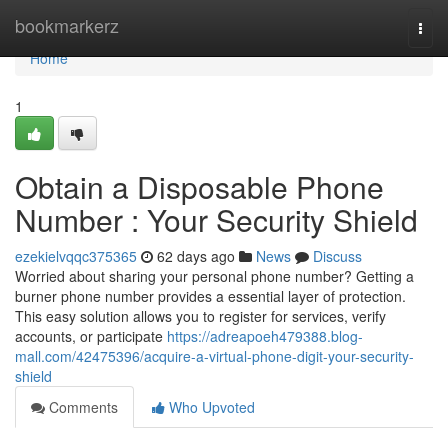
Home
bookmarkerz
Togg
navi
Home
1
Obtain a Disposable Phone
Number : Your Security Shield
ezekielvqqc375365
62 days ago
News
Discuss
Worried about sharing your personal phone number? Getting a
burner phone number provides a essential layer of protection.
This easy solution allows you to register for services, verify
accounts, or participate
https://adreapoeh479388.blog-
mall.com/42475396/acquire-a-virtual-phone-digit-your-security-
shield
Comments
Who Upvoted