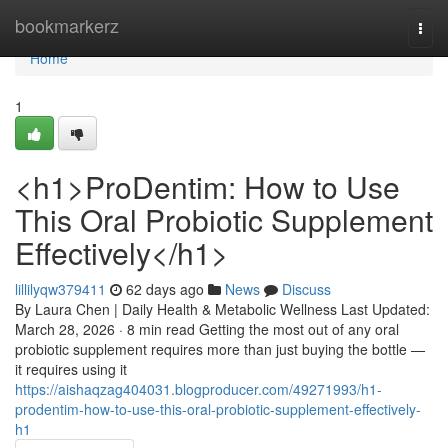
Home
bookmarkerz
Togg
navi
Home
1
<h1>ProDentim: How to Use
This Oral Probiotic Supplement
Effectively</h1>
lillilyqw379411
62 days ago
News
Discuss
By Laura Chen | Daily Health & Metabolic Wellness Last Updated:
March 28, 2026 · 8 min read Getting the most out of any oral
probiotic supplement requires more than just buying the bottle —
it requires using it
https://aishaqzag404031.blogproducer.com/49271993/h1-
prodentim-how-to-use-this-oral-probiotic-supplement-effectively-
h1