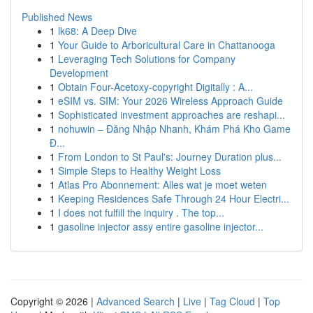
Published News
1
lk68: A Deep Dive
1
Your Guide to Arboricultural Care in Chattanooga
1
Leveraging Tech Solutions for Company
Development
1
Obtain Four-Acetoxy-copyright Digitally : A...
1
eSIM vs. SIM: Your 2026 Wireless Approach Guide
1
Sophisticated investment approaches are reshapi...
1
nohuwin – Đăng Nhập Nhanh, Khám Phá Kho Game
Đ...
1
From London to St Paul's: Journey Duration plus...
1
Simple Steps to Healthy Weight Loss
1
Atlas Pro Abonnement: Alles wat je moet weten
1
Keeping Residences Safe Through 24 Hour Electri...
1
I does not fulfill the inquiry . The top...
1
gasoline injector assy entire gasoline injector...
Copyright © 2026 |
Advanced Search
|
Live
|
Tag Cloud
|
Top