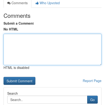
Comments
Who Upvoted
Comments
Submit a Comment
No HTML
HTML is disabled
Report Page
Search
Go