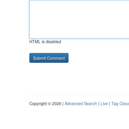
HTML is disabled
Copyright © 2026 |
Advanced Search
|
Live
|
Tag Clou