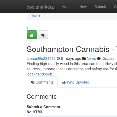
Home
bookmarkerz
Home
New
Submit
G
Home
1
Southampton Cannabis -
amaanttle234432
61 days ago
News
Discuss
Finding high-quality weed in this area can be a tricky si
sources , important considerations and safety tips for
local-handbook
Comments
Who Upvoted
Comments
Submit a Comment
No HTML