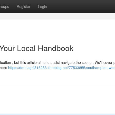
roups
Register
Login
 Your Local Handbook
tuation , but this article aims to assist navigate the scene . We'll cover 
 those
https://donnagril316233.timeblog.net/77533855/southampton-wee