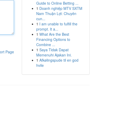
Guide to Online Betting ...
1
Doanh nghiệp MTV SXTM
Nam Thuận Lợi: Chuyên
cun...
1
I am unable to fulfill the
prompt. It a...
1
What Are the Best
Financing Options to
Combine ...
1
Saya Tidak Dapat
ort Page
Memenuhi Ajakan Ini.
1
Afkølingspude til en god
hvile