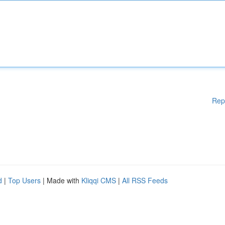
Rep
d
|
Top Users
| Made with
Kliqqi CMS
|
All RSS Feeds