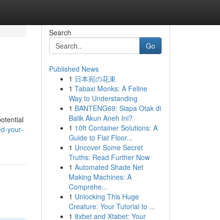
Search
Go
Published News
1
日本宛の花束
1
Tabaxi Monks: A Feline
Way to Understanding
1
BANTENG69: Siapa Otak di
Balik Akun Aneh Ini?
potential
1
10ft Container Solutions: A
d-your-
Guide to Flat Floor...
1
Uncover Some Secret
Truths: Read Further Now
1
Automated Shade Net
Making Machines: A
Comprehe...
1
Unlocking This Huge
Creature: Your Tutorial to ...
1
8xbet and Xtabet: Your