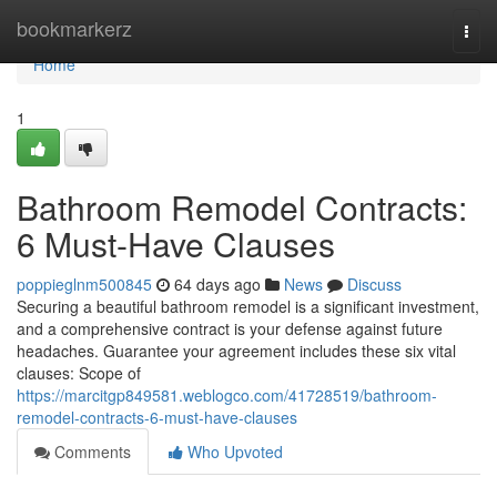
Home
bookmarkerz
Togg
navi
Home
1
Bathroom Remodel Contracts:
6 Must-Have Clauses
poppieglnm500845
64 days ago
News
Discuss
Securing a beautiful bathroom remodel is a significant investment,
and a comprehensive contract is your defense against future
headaches. Guarantee your agreement includes these six vital
clauses: Scope of
https://marcitgp849581.weblogco.com/41728519/bathroom-
remodel-contracts-6-must-have-clauses
Comments
Who Upvoted