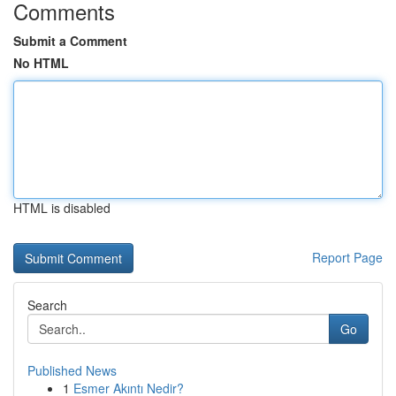
Comments
Submit a Comment
No HTML
HTML is disabled
Report Page
Search
Go
Published News
1
Esmer Akıntı Nedir?