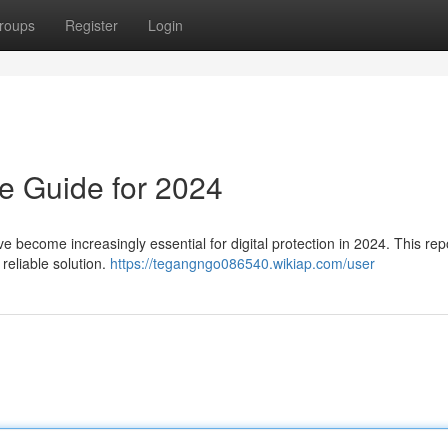
roups
Register
Login
e Guide for 2024
ve become increasingly essential for digital protection in 2024. This repo
reliable solution.
https://tegangngo086540.wikiap.com/user