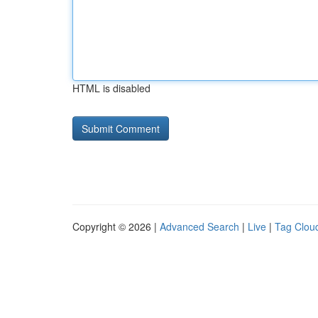
HTML is disabled
Copyright © 2026 |
Advanced Search
|
Live
|
Tag Clou