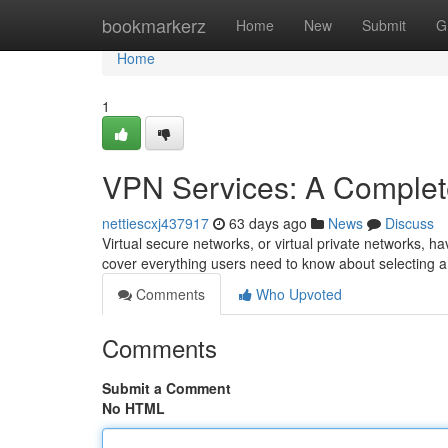
Home
bookmarkerz
Home
New
Submit
G
Home
1
VPN Services: A Complet
nettiescxj437917
63 days ago
News
Discuss
Virtual secure networks, or virtual private networks, ha
cover everything users need to know about selecting a 
Comments
Who Upvoted
Comments
Submit a Comment
No HTML