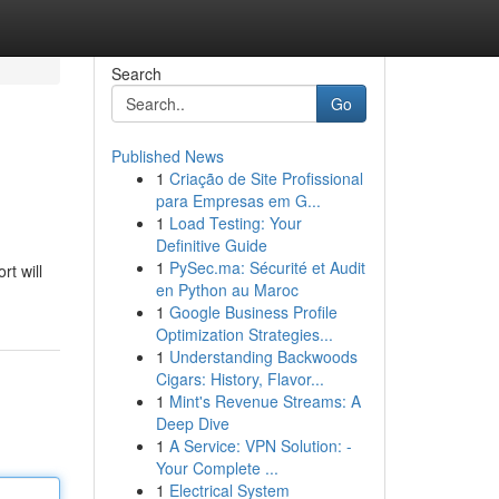
Search
Go
Published News
1
Criação de Site Profissional
para Empresas em G...
1
Load Testing: Your
Definitive Guide
1
PySec.ma: Sécurité et Audit
rt will
en Python au Maroc
1
Google Business Profile
Optimization Strategies...
1
Understanding Backwoods
Cigars: History, Flavor...
1
Mint's Revenue Streams: A
Deep Dive
1
A Service: VPN Solution: -
Your Complete ...
1
Electrical System