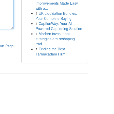
Improvements Made Easy
with a...
1
UK Liquidation Bundles:
Your Complete Buying...
1
CaptionWay: Your AI-
Powered Captioning Solution
1
Modern investment
strategies are reshaping
trad...
ort Page
1
Finding the Best
Tarmacadam Firm