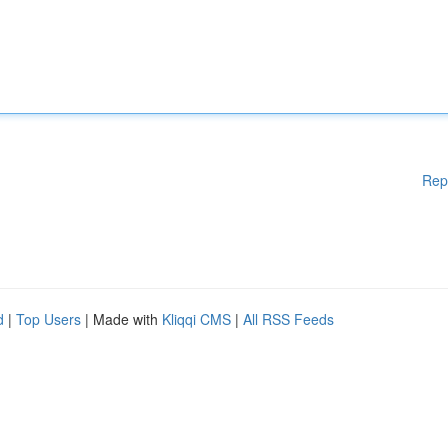
Rep
d
|
Top Users
| Made with
Kliqqi CMS
|
All RSS Feeds