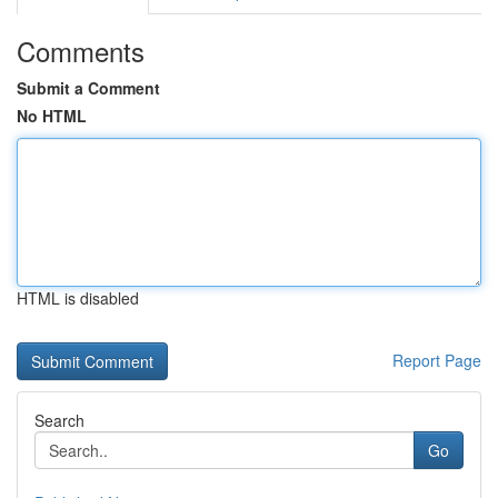
Comments
Submit a Comment
No HTML
HTML is disabled
Report Page
Search
Go