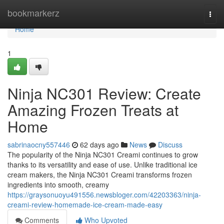
Home
bookmarkerz
Togg
navi
Home
1
Ninja NC301 Review: Create
Amazing Frozen Treats at
Home
sabrinaocny557446
62 days ago
News
Discuss
The popularity of the Ninja NC301 Creami continues to grow
thanks to its versatility and ease of use. Unlike traditional ice
cream makers, the Ninja NC301 Creami transforms frozen
ingredients into smooth, creamy
https://graysonuoyu491556.newsbloger.com/42203363/ninja-
creami-review-homemade-ice-cream-made-easy
Comments
Who Upvoted