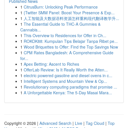
Published News
1
CitrusBurn: Unlocking Peak Performance
1
{Twitter SMM Panel: Boost Your Presence & Exp...
1
人工智能及大数据语料资源怎样重构现代翻译教学升...
1
The Essential Guide to THC-A Gummies &
Cannabis...
1
This Overview to Residences for Offer in Ch...
1
ROKOK88: Kumpulan Tips Belajar Tanpa Ribet pe...
1
Wood Briquettes to Offer: Find the Top Savings Now
1
CPM Rates Bangladesh: A Comprehensive Guide
for...
1
Apex Betting: Ascent to Riches
1
OfferLab Review: Is It Really Worth the Atten...
1
electric powered gasoline and diesel ovens in c...
1
Intelligent Systems and Mountain View & Op...
1
Revolutionary computing paradigms that promise ...
1
A Unforgettable Kenya: The 5-Day Masai Mara...
Copyright © 2026 |
Advanced Search
|
Live
|
Tag Cloud
|
Top