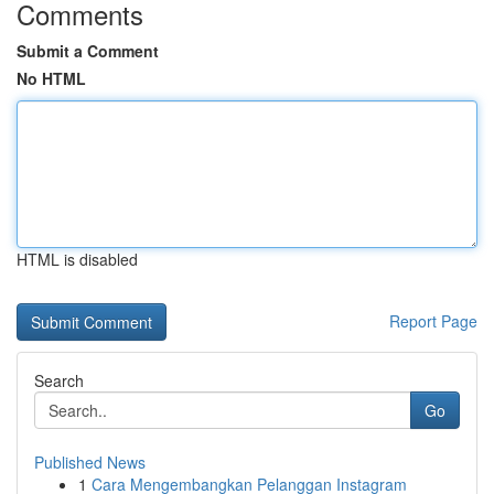
Comments
Submit a Comment
No HTML
HTML is disabled
Report Page
Search
Go
Published News
1
Cara Mengembangkan Pelanggan Instagram