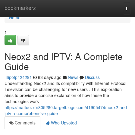
Home
bookmarkerz
Togg
navi
Home
1
Neox2 and IPTV: A Complete
Guide
lillipofp424291
63 days ago
News
Discuss
Understanding Neox2 and its compatibility with Internet Protocol
Television can be challenging for new users . This exploration
aims to provide a concise explanation of how these the
technologies work
https://matteozrrn805280.targetblogs.com/41905474/neox2-and-
iptv-a-comprehensive-guide
Comments
Who Upvoted