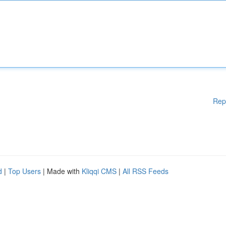
Rep
d
|
Top Users
| Made with
Kliqqi CMS
|
All RSS Feeds