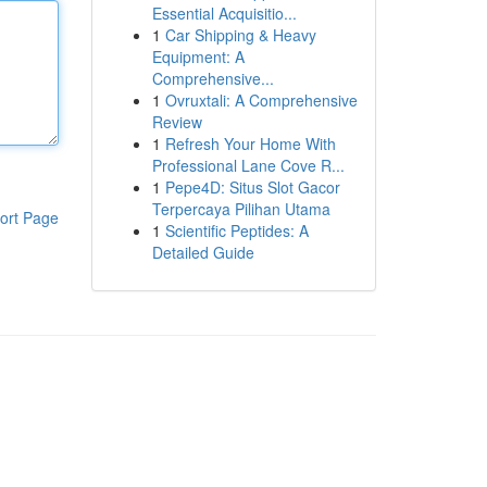
Essential Acquisitio...
1
Car Shipping & Heavy
Equipment: A
Comprehensive...
1
Ovruxtali: A Comprehensive
Review
1
Refresh Your Home With
Professional Lane Cove R...
1
Pepe4D: Situs Slot Gacor
Terpercaya Pilihan Utama
ort Page
1
Scientific Peptides: A
Detailed Guide