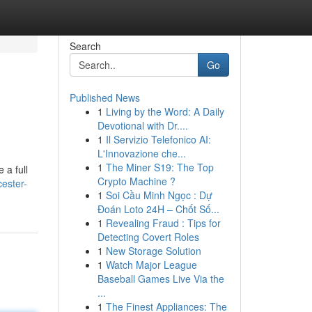
Search
Go
Published News
1
Living by the Word: A Daily
Devotional with Dr....
1
Il Servizio Telefonico AI:
L'Innovazione che...
1
The Miner S19: The Top
 a full
Crypto Machine ?
ester-
1
Soi Cầu Minh Ngọc : Dự
Đoán Loto 24H – Chốt Số...
1
Revealing Fraud : Tips for
Detecting Covert Roles
1
New Storage Solution
1
Watch Major League
Baseball Games Live Via the
...
1
The Finest Appliances: The