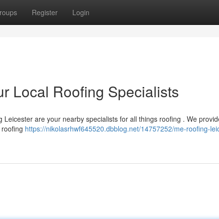
roups
Register
Login
r Local Roofing Specialists
Leicester are your nearby specialists for all things roofing . We provide
 roofing
https://nikolasrhwf645520.dbblog.net/14757252/me-roofing-leic