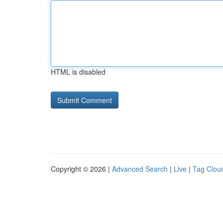
HTML is disabled
Copyright © 2026 |
Advanced Search
|
Live
|
Tag Clou