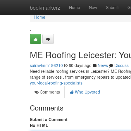
Home
bookmarkerz
Home
New
Submit
G
Home
1
ME Roofing Leicester: You
sairavlmm186210
60 days ago
News
Discuss
Need reliable roofing services in Leicester? ME Roofing 
range of services , from emergency repairs to updated
your-local-roofing-specialists
Comments
Who Upvoted
Comments
Submit a Comment
No HTML