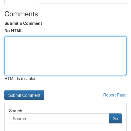
Comments
Submit a Comment
No HTML
HTML is disabled
Report Page
Search
Go