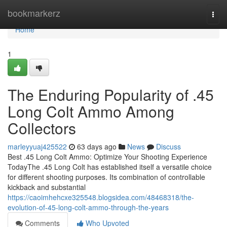
Home
bookmarkerz
Togg
navi
Home
1
The Enduring Popularity of .45
Long Colt Ammo Among
Collectors
marleyyuaj425522
63 days ago
News
Discuss
Best .45 Long Colt Ammo: Optimize Your Shooting Experience
TodayThe .45 Long Colt has established itself a versatile choice
for different shooting purposes. Its combination of controllable
kickback and substantial
https://caoimhehcxe325548.blogsidea.com/48468318/the-
evolution-of-45-long-colt-ammo-through-the-years
Comments
Who Upvoted