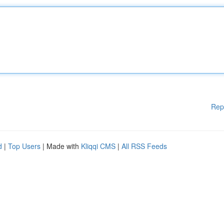
Rep
d
|
Top Users
| Made with
Kliqqi CMS
|
All RSS Feeds