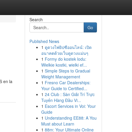
Search
Go
Published News
1
ดูดวงไพ่ยิปซีออนไลน์: เปิด
อนาคตด้วยเว็บดูดวงแม่นๆ
1
Formy do kostek lodu:
Wielkie kostki, wielki ef...
1
Simple Steps to Gradual
Weight Management
S en la
1
Fresno Car Dealerships:
Your Guide to Certified...
1
24 Club : Sàn Giải Trí Trực
Tuyến Hàng Đầu Vi...
1
Escort Services in Voi: Your
Guide
1
Understanding EE88: A You
Must about Learn
1
88m: Your Ultimate Online