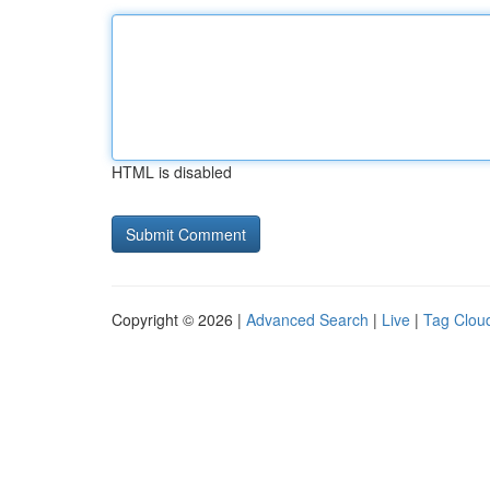
HTML is disabled
Copyright © 2026 |
Advanced Search
|
Live
|
Tag Clou