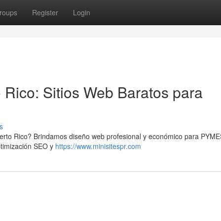
roups
Register
Login
 Rico: Sitios Web Baratos para
s
uerto Rico? Brindamos diseño web profesional y económico para PYME
optimización SEO y
https://www.minisitespr.com