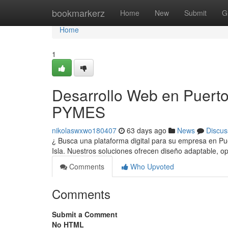
Home
bookmarkerz
Home
New
Submit
G
Home
1
Desarrollo Web en Puerto
PYMES
nikolaswxwo180407
63 days ago
News
Discus
¿ Busca una plataforma digital para su empresa en P
Isla. Nuestros soluciones ofrecen diseño adaptable, 
Comments
Who Upvoted
Comments
Submit a Comment
No HTML