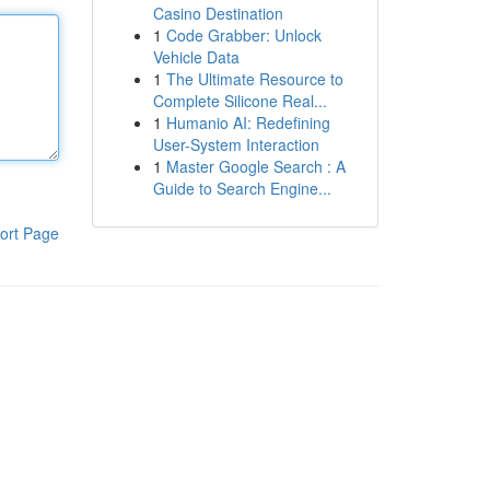
Casino Destination
1
Code Grabber: Unlock
Vehicle Data
1
The Ultimate Resource to
Complete Silicone Real...
1
Humanio AI: Redefining
User-System Interaction
1
Master Google Search : A
Guide to Search Engine...
ort Page