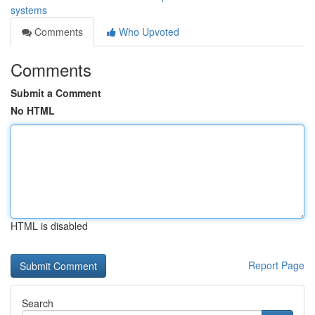
systems
Comments
Who Upvoted
Comments
Submit a Comment
No HTML
HTML is disabled
Report Page
Search