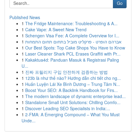
Go
Published News
1
The Fridge Maintenance: Troubleshooting & A...
1
Cake Vape: A Sweet New Trend
1
Schengen Visa Fee: A Complete Overview for I...
1
אברהם הופרט - פרקליט מוביל בתחום תחום התמחות
1
Our Best Spots: Top Cake Shops You Have to Know
1
Laser Cleaner Shark PCL Erases Graffiti with Pr...
1
Kakaktua4d: Panduan Masuk & Registrasi Paling
U...
1
진짜 프릴리지 구입 안전하게 검증하는 방법
1
123b là như thế nào? Hướng dẫn chi tiết cho ng...
1
Huấn Luyện Lái Xe Bình Dương – Trung Tâm N...
1
Boost Your SEO: A Backlink Handbook for Firs...
1
The modern landscape of dynamic enterprise lead...
1
Standalone Small Unit Solutions: Chilling Comfo...
1
Discover Leading SEO Specialists in India:...
1
2-FMA: A Emerging Compound – What You Must
Unde...