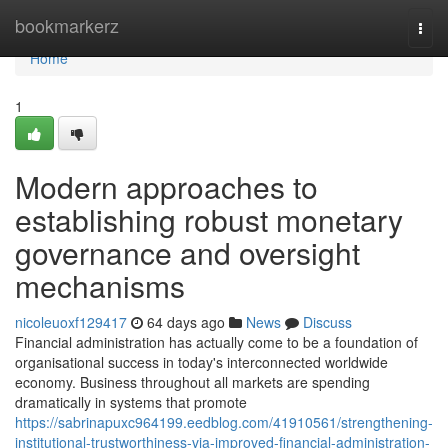
Home
bookmarkerz
Togg
navi
Home
1
Modern approaches to
establishing robust monetary
governance and oversight
mechanisms
nicoleuoxf129417
64 days ago
News
Discuss
Financial administration has actually come to be a foundation of
organisational success in today's interconnected worldwide
economy. Business throughout all markets are spending
dramatically in systems that promote
https://sabrinapuxc964199.eedblog.com/41910561/strengthening-
institutional-trustworthiness-via-improved-financial-administration-