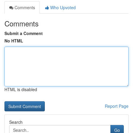
Comments
Who Upvoted
Comments
Submit a Comment
No HTML
HTML is disabled
Report Page
Search
Go