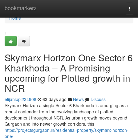
Home
bookmarkerz
Togg
navi
Home
1
Skymarx Horizon One Sector 6
Kharkhoda – A Promising
upcoming for Plotted growth in
NCR
elijahlbpi234908
63 days ago
News
Discuss
Skymarx Horizon a single Sector 6 Kharkhoda is emerging as a
robust contender from the evolving landscape of plotted
development throughout NCR. As urban growth moves beyond
Gurgaon and into newer growth corridors, this
https://projectsgurgaon.in/residential-property/skymarx-horizon-
one/