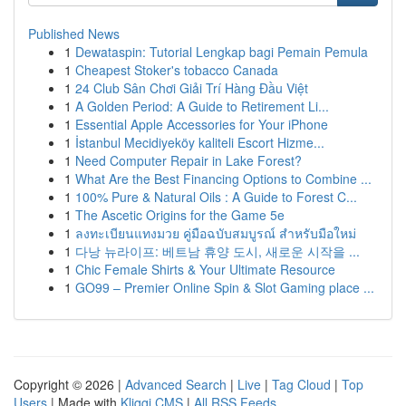
Published News
1
Dewataspin: Tutorial Lengkap bagi Pemain Pemula
1
Cheapest Stoker's tobacco Canada
1
24 Club Sân Chơi Giải Trí Hàng Đầu Việt
1
A Golden Period: A Guide to Retirement Li...
1
Essential Apple Accessories for Your iPhone
1
İstanbul Mecidiyeköy kaliteli Escort Hizme...
1
Need Computer Repair in Lake Forest?
1
What Are the Best Financing Options to Combine ...
1
100% Pure & Natural Oils : A Guide to Forest C...
1
The Ascetic Origins for the Game 5e
1
ลงทะเบียนแทงมวย คู่มือฉบับสมบูรณ์ สำหรับมือใหม่
1
다낭 뉴라이프: 베트남 휴양 도시, 새로운 시작을 ...
1
Chic Female Shirts & Your Ultimate Resource
1
GO99 – Premier Online Spin & Slot Gaming place ...
Copyright © 2026 |
Advanced Search
|
Live
|
Tag Cloud
|
Top
Users
| Made with
Kliqqi CMS
|
All RSS Feeds