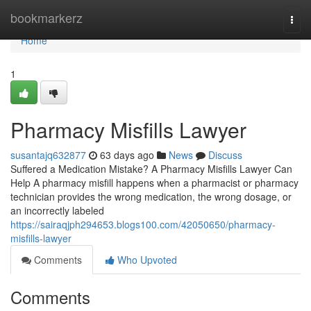
Home
bookmarkerz
Togg
navi
Home
1
Pharmacy Misfills Lawyer
susantajq632877
63 days ago
News
Discuss
Suffered a Medication Mistake? A Pharmacy Misfills Lawyer Can
Help A pharmacy misfill happens when a pharmacist or pharmacy
technician provides the wrong medication, the wrong dosage, or
an incorrectly labeled
https://sairaqjph294653.blogs100.com/42050650/pharmacy-
misfills-lawyer
Comments
Who Upvoted
Comments