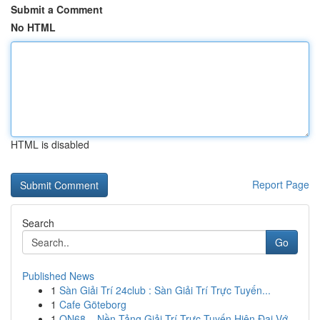
Submit a Comment
No HTML
HTML is disabled
Report Page
Search
Go
Published News
1
Sàn Giải Trí 24club : Sàn Giải Trí Trực Tuyến...
1
Cafe Göteborg
1
ON68 – Nền Tảng Giải Trí Trực Tuyến Hiện Đại Vớ...