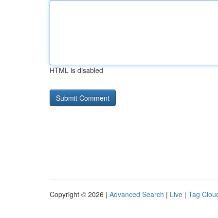
HTML is disabled
Copyright © 2026 |
Advanced Search
|
Live
|
Tag Clou