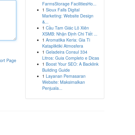
FarmsStorage FacilitiesHo...
1
Sioux Falls Digital
Marketing: Website Design
&...
1
Cầu Tam Giác Lô Xiên
XSMB: Nhận Định Chi Tiết ...
1
Aromatika Keria: Gia Ti
Katapliktiki Atmosfera
1
Geladeira Consul 334
Litros: Guia Completo e Dicas
ort Page
1
Boost Your SEO: A Backlink
Building Guide
1
Layanan Pemasaran
Website: Maksimalkan
Penjuala...