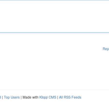
Rep
d
|
Top Users
| Made with
Kliqqi CMS
|
All RSS Feeds