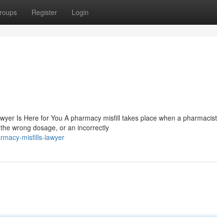
roups
Register
Login
wyer Is Here for You A pharmacy misfill takes place when a pharmacist
the wrong dosage, or an incorrectly
macy-misfills-lawyer