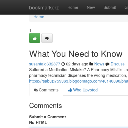
Home
bookmarkerz
Home
New
Submit
G
Home
1
What You Need to Know
susantajq632877
62 days ago
News
Discuss
Suffered a Medication Mistake? A Pharmacy Misfills La
pharmacy technician dispenses the wrong medication, 
https://rsabuzi759363.blogdomago.com/40140090/phar
Comments
Who Upvoted
Comments
Submit a Comment
No HTML