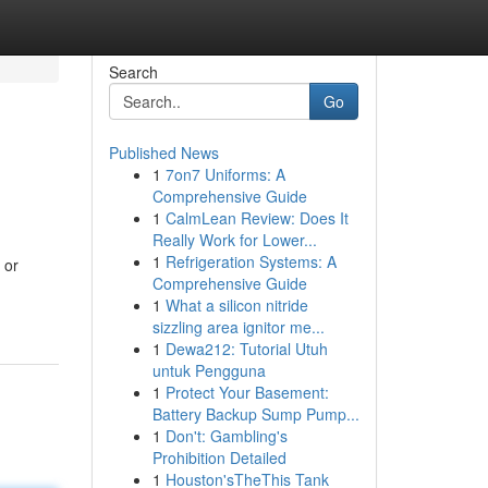
Search
Go
Published News
1
7on7 Uniforms: A
Comprehensive Guide
1
CalmLean Review: Does It
Really Work for Lower...
1
Refrigeration Systems: A
 or
Comprehensive Guide
1
What a silicon nitride
sizzling area ignitor me...
1
Dewa212: Tutorial Utuh
untuk Pengguna
1
Protect Your Basement:
Battery Backup Sump Pump...
1
Don't: Gambling's
Prohibition Detailed
1
Houston'sTheThis Tank