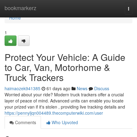
Home
bookmarkerz
Togg
navi
Home
1
Protect Your Vehicle: A Guide
to Car, Van, Motorhome &
Truck Trackers
haimaozek941385
61 days ago
News
Discuss
Worried about your ride? Modern truck trackers offer a crucial
layer of peace of mind. Advanced units can enable you locate
your prized van if it's stolen , providing live tracking details and
https://pennyljqn004489.thecomputerwiki.com/user
Comments
Who Upvoted