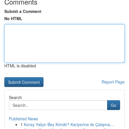
Comments
Submit a Comment
No HTML
HTML is disabled
Report Page
Search
Go
Published News
1
Koray Yalçın Bey Kimdir? Kariyerine ile Çalışma...