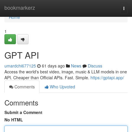
Home
bookmarkerz
Togg
navi
Home
1
GPT API
umardchi677125
61 days ago
News
Discuss
Access the world's best video, image, music & LLM models in one
API. Cheaper than Official APIs. Fast. Simple.
https://gptapi.app/
Comments
Who Upvoted
Comments
Submit a Comment
No HTML