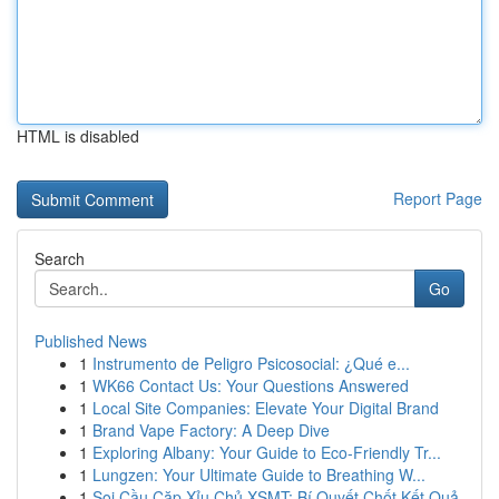
HTML is disabled
Report Page
Search
Go
Published News
1
Instrumento de Peligro Psicosocial: ¿Qué e...
1
WK66 Contact Us: Your Questions Answered
1
Local Site Companies: Elevate Your Digital Brand
1
Brand Vape Factory: A Deep Dive
1
Exploring Albany: Your Guide to Eco-Friendly Tr...
1
Lungzen: Your Ultimate Guide to Breathing W...
1
Soi Cầu Cặp Xỉu Chủ XSMT: Bí Quyết Chốt Kết Quả