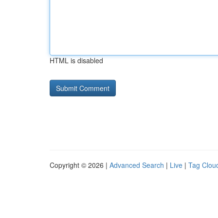
HTML is disabled
Copyright © 2026 |
Advanced Search
|
Live
|
Tag Clou