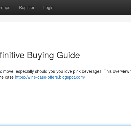
roups
Register
Login
initive Buying Guide
c move, especially should you you love pink beverages. This overview w
ine case
https://wine-case-offers.blogspot.com/