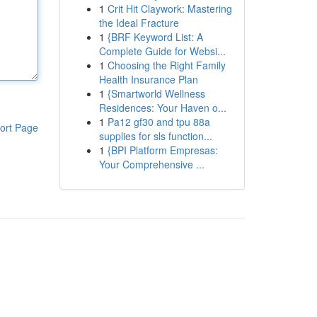
1
Crit Hit Claywork: Mastering
the Ideal Fracture
1
{BRF Keyword List: A
Complete Guide for Websi...
1
Choosing the Right Family
Health Insurance Plan
1
{Smartworld Wellness
Residences: Your Haven o...
1
Pa12 gf30 and tpu 88a
ort Page
supplies for sls function...
1
{BPI Platform Empresas:
Your Comprehensive ...