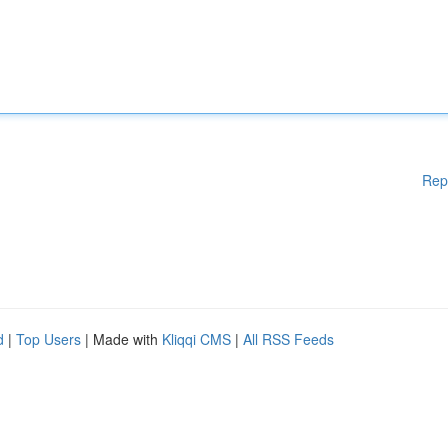
Rep
d
|
Top Users
| Made with
Kliqqi CMS
|
All RSS Feeds