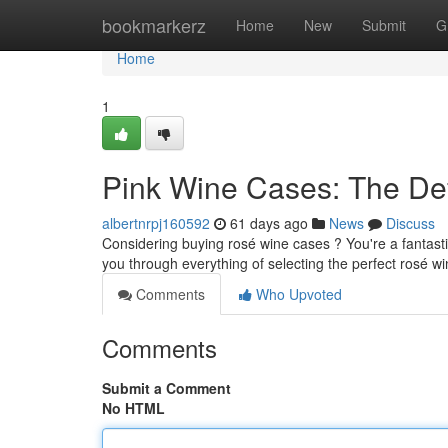
Home
bookmarkerz
Home
New
Submit
G
Home
1
Pink Wine Cases: The Def
albertnrpj160592
61 days ago
News
Discuss
Considering buying rosé wine cases ? You're a fantasti
you through everything of selecting the perfect rosé w
Comments
Who Upvoted
Comments
Submit a Comment
No HTML