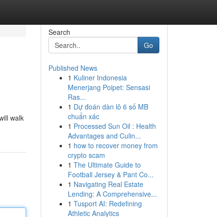
Search
Go
Published News
1
Kuliner Indonesia
Menerjang Poipet: Sensasi
Ras...
1
Dự đoán dàn lô 6 số MB
chuẩn xác
ill walk
1
Processed Sun Oil : Health
Advantages and Culin...
1
how to recover money from
crypto scam
1
The Ultimate Guide to
Football Jersey & Pant Co...
1
Navigating Real Estate
Lending: A Comprehensive...
1
Tusport AI: Redefining
Athletic Analytics