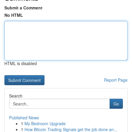
Submit a Comment
No HTML
HTML is disabled
Report Page
Search
Go
Published News
1
My Bedroom Upgrade
1
How Bitcoin Trading Signals get the job done an...