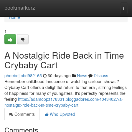
Home
bookmarkerz
Togg
navi
Home
1
A Nostalgic Ride Back in Time
Crybaby Cart
phoebejmbd982165
60 days ago
News
Discuss
Remember childhood innocence of watching cartoon shows ?
Crybaby Cart offers a delightful return to that era , stirring feelings
of happiness for many of youngsters. It's perfectly represents the
feeling
https://adamoppz178331.bloggadores.com/40434027/a-
nostalgic-ride-back-in-time-crybaby-cart
Comments
Who Upvoted
Comments