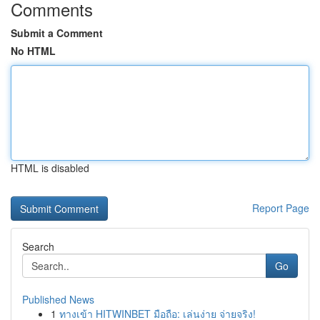
Comments
Submit a Comment
No HTML
HTML is disabled
Report Page
Search
Go
Published News
1
ทางเข้า HITWINBET มือถือ: เล่นง่าย จ่ายจริง!