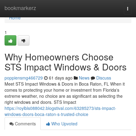
Home
bookmarkerz
Togg
navi
Home
1
Why Homeowners Choose
STS Impact Windows & Doors
poppiensmg466729
61 days ago
News
Discuss
Meet STS Impact Windows & Doors in Boca Raton, FL When it
comes to protecting your home or investment from Florida's
extreme weather, no choice are as significant as selecting the
right windows and doors. STS Impact
https://roylbls088042.blogstival.com/63285273/sts-impact-
windows-doors-boca-raton-s-trusted-choice
Comments
Who Upvoted