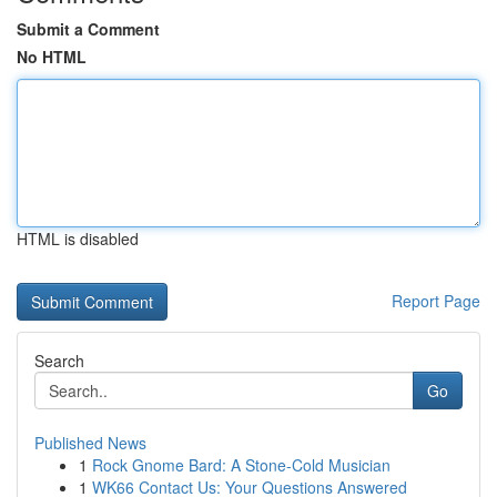
Submit a Comment
No HTML
HTML is disabled
Report Page
Search
Go
Published News
1
Rock Gnome Bard: A Stone-Cold Musician
1
WK66 Contact Us: Your Questions Answered