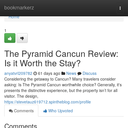
Home
bookmarkerz
Togg
navi
Home
1
The Pyramid Cancun Review:
Is it Worth the Stay?
anyatvrl209782
61 days ago
News
Discuss
Considering the getaway to Cancun? Many travelers consider
asking: Is The Pyramid Cancun worthwhile choice? Generally, it's
presents the distinctive experience, but the property isn’t for all
visitor. The design,
https://stevetauz619712.spintheblog.com/profile
Comments
Who Upvoted
Comments