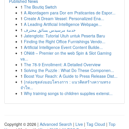
Published News
1
The Boutiq Switch
1
A Abordagem para Dor em Praticantes de Espor...
1
Create A Dream Vessel: Personalized Ena...
1
A Leading Artificial Intelligence Webpage...
1
خدمة مرسيدس بسائق محترف
1
Jatengtoto: Tutorial Utuh untuk Peserta Baru
1
Finding the Right Office Furnishings Vendo...
1
Artificial Intelligence Event Content Builde...
1
ON68 – Premier on the web Spin & Slot Gaming
va...
1
The 78-9 Enrollment: A Detailed Overview
1
Solving the Puzzle : What Do These Componen...
1
Boost Your Reach: A Guide to Press Release Dist...
1
{กล่องชุดส่งมอบโครงการ : แนวคิดสร้างความทรง
จำให...
1
Why training songs to children supplies extensi...
Copyright © 2026 |
Advanced Search
|
Live
|
Tag Cloud
|
Top