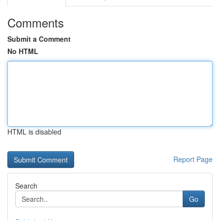
Comments
Submit a Comment
No HTML
HTML is disabled
Report Page
Search
Go