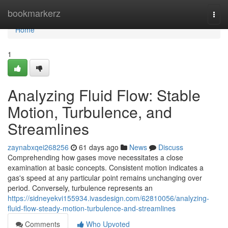
Home
bookmarkerz
Togg
navi
Home
1
Analyzing Fluid Flow: Stable
Motion, Turbulence, and
Streamlines
zaynabxqei268256
61 days ago
News
Discuss
Comprehending how gases move necessitates a close
examination at basic concepts. Consistent motion indicates a
gas's speed at any particular point remains unchanging over
period. Conversely, turbulence represents an
https://sidneyekvi155934.ivasdesign.com/62810056/analyzing-
fluid-flow-steady-motion-turbulence-and-streamlines
Comments
Who Upvoted