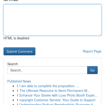
HTML is disabled
Report Page
Search
Go
Published News
1
I am able to complete the proposition. ...
1
The Ultimate Resource to Semi-Permanent M...
1
Enhance Your Soirée with Luxe Photo Booth Exper...
1
copyright Customer Service: Your Guide to Support
1
Understanding Sodium Pentobarbital: Purposes &...