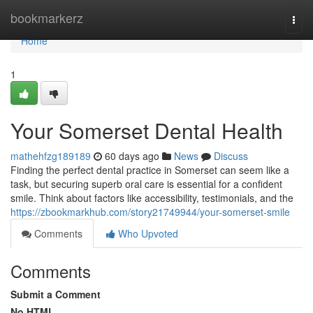
Home
bookmarkerz
Togg
navi
Home
1
Your Somerset Dental Health
mathehfzg189189
60 days ago
News
Discuss
Finding the perfect dental practice in Somerset can seem like a
task, but securing superb oral care is essential for a confident
smile. Think about factors like accessibility, testimonials, and the
https://zbookmarkhub.com/story21749944/your-somerset-smile
Comments
Who Upvoted
Comments
Submit a Comment
No HTML