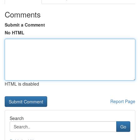
Comments
Submit a Comment
No HTML
HTML is disabled
Report Page
Search
Go