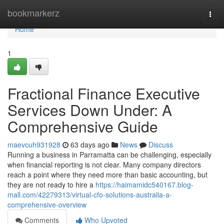
Home
bookmarkerz
Togg
navi
Home
1
Fractional Finance Executive
Services Down Under: A
Comprehensive Guide
maevcuh931928
63 days ago
News
Discuss
Running a business in Parramatta can be challenging, especially
when financial reporting is not clear. Many company directors
reach a point where they need more than basic accounting, but
they are not ready to hire a
https://haimamidc540167.blog-
mall.com/42279313/virtual-cfo-solutions-australia-a-
comprehensive-overview
Comments
Who Upvoted