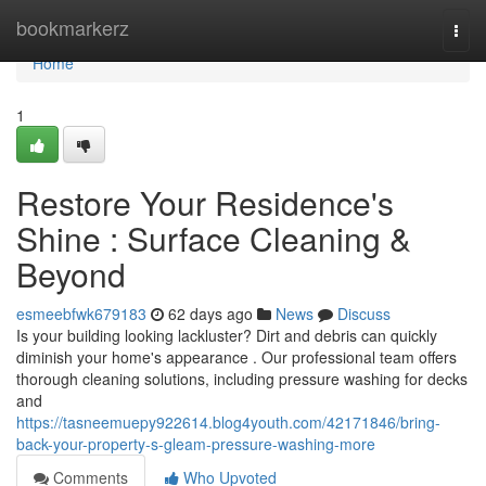
Home
bookmarkerz
Togg
navi
Home
1
Restore Your Residence's
Shine : Surface Cleaning &
Beyond
esmeebfwk679183
62 days ago
News
Discuss
Is your building looking lackluster? Dirt and debris can quickly
diminish your home's appearance . Our professional team offers
thorough cleaning solutions, including pressure washing for decks
and
https://tasneemuepy922614.blog4youth.com/42171846/bring-
back-your-property-s-gleam-pressure-washing-more
Comments
Who Upvoted