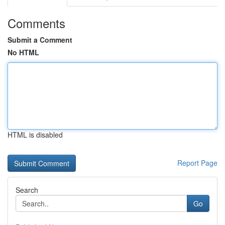
Comments
Submit a Comment
No HTML
HTML is disabled
Report Page
Search
Go