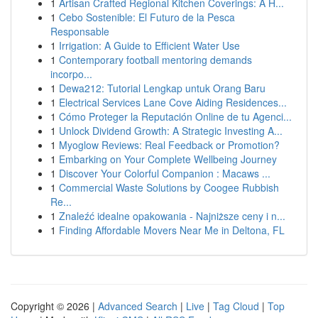
1
Artisan Crafted Regional Kitchen Coverings: A H...
1
Cebo Sostenible: El Futuro de la Pesca
Responsable
1
Irrigation: A Guide to Efficient Water Use
1
Contemporary football mentoring demands
incorpo...
1
Dewa212: Tutorial Lengkap untuk Orang Baru
1
Electrical Services Lane Cove Aiding Residences...
1
Cómo Proteger la Reputación Online de tu Agenci...
1
Unlock Dividend Growth: A Strategic Investing A...
1
Myoglow Reviews: Real Feedback or Promotion?
1
Embarking on Your Complete Wellbeing Journey
1
Discover Your Colorful Companion : Macaws ...
1
Commercial Waste Solutions by Coogee Rubbish
Re...
1
Znaleźć idealne opakowania - Najniższe ceny i n...
1
Finding Affordable Movers Near Me in Deltona, FL
Copyright © 2026 |
Advanced Search
|
Live
|
Tag Cloud
|
Top