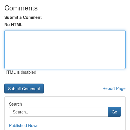
Comments
Submit a Comment
No HTML
HTML is disabled
Report Page
Search
Go
Published News