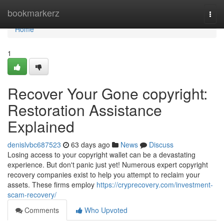
Home
bookmarkerz
Togg
navi
Home
1
Recover Your Gone copyright:
Restoration Assistance
Explained
denislvbc687523
63 days ago
News
Discuss
Losing access to your copyright wallet can be a devastating
experience. But don't panic just yet! Numerous expert copyright
recovery companies exist to help you attempt to reclaim your
assets. These firms employ
https://cryprecovery.com/investment-
scam-recovery/
Comments
Who Upvoted