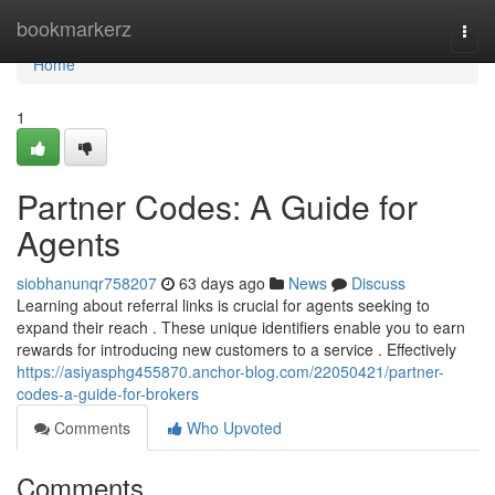
Home
bookmarkerz
Togg
navi
Home
1
Partner Codes: A Guide for
Agents
siobhanunqr758207
63 days ago
News
Discuss
Learning about referral links is crucial for agents seeking to
expand their reach . These unique identifiers enable you to earn
rewards for introducing new customers to a service . Effectively
https://asiyasphg455870.anchor-blog.com/22050421/partner-
codes-a-guide-for-brokers
Comments
Who Upvoted
Comments