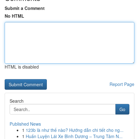
Submit a Comment
No HTML
HTML is disabled
Report Page
Search
Go
Published News
1
123b là như thế nào? Hướng dẫn chi tiết cho ng...
1
Huấn Luyện Lái Xe Bình Dương – Trung Tâm N...