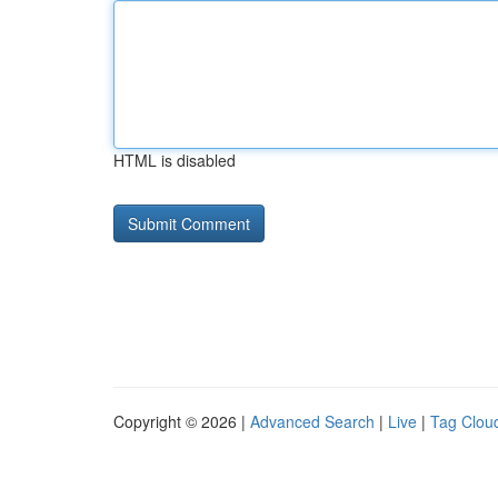
HTML is disabled
Copyright © 2026 |
Advanced Search
|
Live
|
Tag Clou