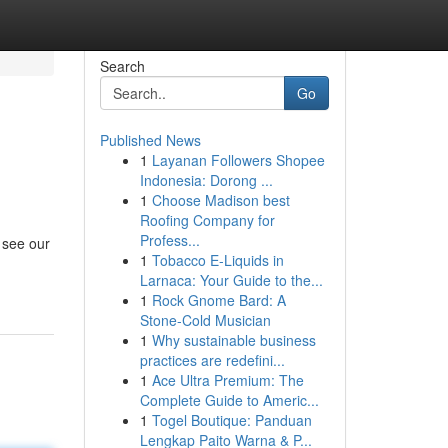
Search
Go
Published News
1
Layanan Followers Shopee
Indonesia: Dorong ...
1
Choose Madison best
Roofing Company for
Profess...
 see our
1
Tobacco E-Liquids in
Larnaca: Your Guide to the...
1
Rock Gnome Bard: A
Stone-Cold Musician
1
Why sustainable business
practices are redefini...
1
Ace Ultra Premium: The
Complete Guide to Americ...
1
Togel Boutique: Panduan
Lengkap Paito Warna & P...