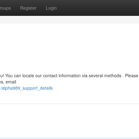
roups
Register
Login
u! You can locate our contact information via several methods . Please
es, email
1/alpha989_support_details