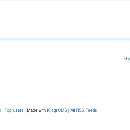
Rep
d
|
Top Users
| Made with
Kliqqi CMS
|
All RSS Feeds