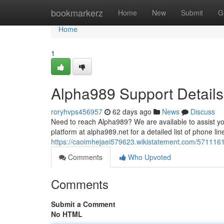
Home
bookmarkerz
Home
New
Submit
G
Home
1
Alpha989 Support Details
roryhvps456957
62 days ago
News
Discuss
Need to reach Alpha989? We are available to assist yo
platform at alpha989.net for a detailed list of phone lin
https://caoimhejaei579623.wikistatement.com/571116
Comments
Who Upvoted
Comments
Submit a Comment
No HTML