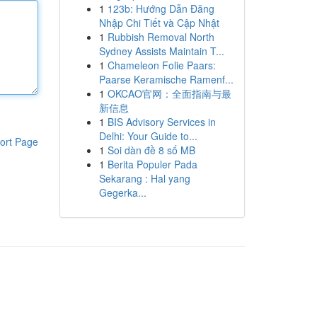
1
123b: Hướng Dẫn Đăng
Nhập Chi Tiết và Cập Nhật
1
Rubbish Removal North
Sydney Assists Maintain T...
1
Chameleon Folie Paars:
Paarse Keramische Ramenf...
1
OKCAO官网：全面指南与最
新信息
1
BIS Advisory Services in
Delhi: Your Guide to...
ort Page
1
Soi dàn đề 8 số MB
1
Berita Populer Pada
Sekarang : Hal yang
Gegerka...