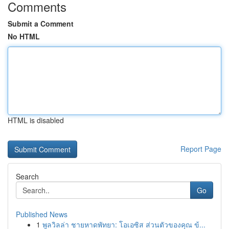
Comments
Submit a Comment
No HTML
HTML is disabled
Report Page
Search
Go
Published News
1
พูลวิลล่า ชายหาดพัทยา: โอเอซิส ส่วนตัวของคุณ ข้...