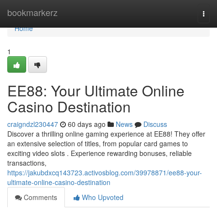
Home
bookmarkerz
Togg
navi
Home
1
EE88: Your Ultimate Online
Casino Destination
craigndzl230447
60 days ago
News
Discuss
Discover a thrilling online gaming experience at EE88! They offer
an extensive selection of titles, from popular card games to
exciting video slots . Experience rewarding bonuses, reliable
transactions,
https://jakubdxcq143723.activosblog.com/39978871/ee88-your-
ultimate-online-casino-destination
Comments
Who Upvoted