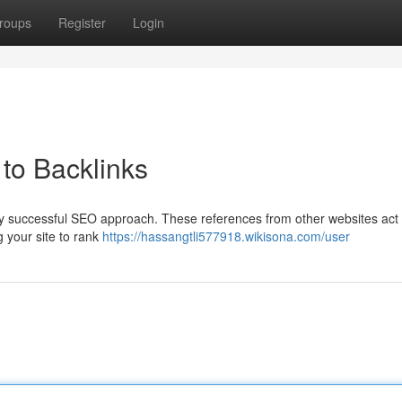
roups
Register
Login
to Backlinks
any successful SEO approach. These references from other websites act
g your site to rank
https://hassangtli577918.wikisona.com/user