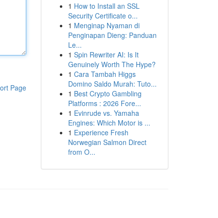
1
How to Install an SSL
Security Certificate o...
1
Menginap Nyaman di
Penginapan Dieng: Panduan
Le...
1
Spin Rewriter AI: Is It
Genuinely Worth The Hype?
1
Cara Tambah Higgs
Domino Saldo Murah: Tuto...
ort Page
1
Best Crypto Gambling
Platforms : 2026 Fore...
1
Evinrude vs. Yamaha
Engines: Which Motor is ...
1
Experience Fresh
Norwegian Salmon Direct
from O...