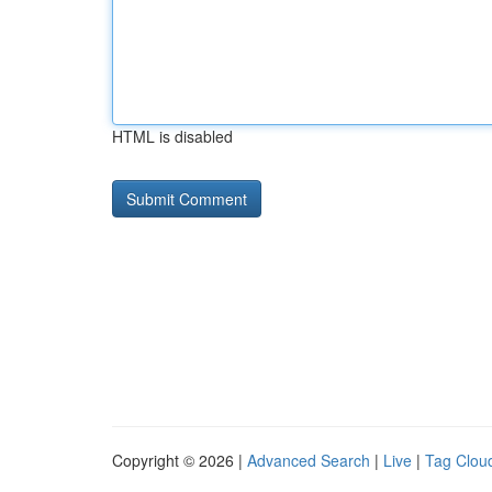
HTML is disabled
Copyright © 2026 |
Advanced Search
|
Live
|
Tag Clou