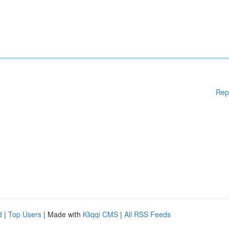
Rep
d
|
Top Users
| Made with
Kliqqi CMS
|
All RSS Feeds