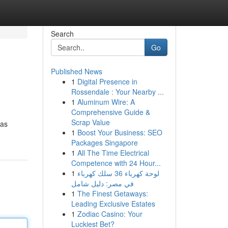
Search
Go
Published News
1
Digital Presence in
Rossendale : Your Nearby ...
1
Aluminum Wire: A
Comprehensive Guide &
Scrap Value
 as
1
Boost Your Business: SEO
Packages Singapore
1
All The Time Electrical
Competence with 24 Hour...
1
لوحة كهرباء 36 سلك كهرباء
في مصر: دليل شامل
1
The Finest Getaways:
Leading Exclusive Estates
1
Zodiac Casino: Your
Luckiest Bet?