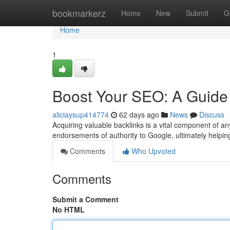
Home
bookmarkerz
Home
New
Submit
G
Home
1
Boost Your SEO: A Guide 
aliciaysup414774
62 days ago
News
Discuss
Acquiring valuable backlinks is a vital component of 
endorsements of authority to Google, ultimately helpin
Comments
Who Upvoted
Comments
Submit a Comment
No HTML