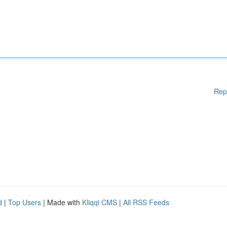
Rep
d
|
Top Users
| Made with
Kliqqi CMS
|
All RSS Feeds