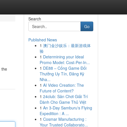
Search
Go
Published News
1
澳门金沙娱乐：最新游戏体
验
1
Determining your Ideal
Promo Model: Cost-Per-In...
1
DE88 – Cổng Game Đổi
 the
Thưởng Uy Tín, Đăng Ký
Nha...
1
AI Video Creation: The
Future of Content?
1
24club: Sân Chơi Giải Trí
Dành Cho Game Thủ Việt
1
An 3-Day Samburu's Flying
Expedition : A ...
1
Cosmar Manufacturing :
Your Trusted Collaborato...