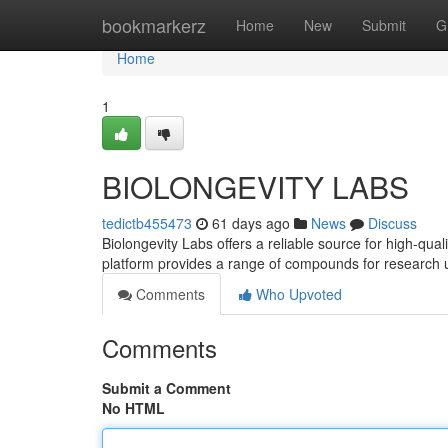
Home
bookmarkerz
Home
New
Submit
G
Home
1
BIOLONGEVITY LABS
tedictb455473
61 days ago
News
Discuss
Biolongevity Labs offers a reliable source for high-qua
platform provides a range of compounds for research 
Comments
Who Upvoted
Comments
Submit a Comment
No HTML