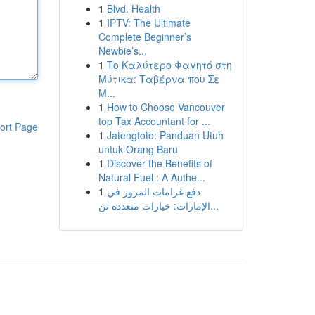
1
Blvd. Health
1
IPTV: The Ultimate
Complete Beginner’s
Newbie’s...
1
Το Καλύτερο Φαγητό στη
Μύτικα: Ταβέρνα που Σε
Μ...
1
How to Choose Vancouver
top Tax Accountant for ...
ort Page
1
Jatengtoto: Panduan Utuh
untuk Orang Baru
1
Discover the Benefits of
Natural Fuel : A Authe...
1
دفع غرامات المرور في
الإمارات: خيارات متعددة تن...