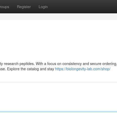
roups
Register
Login
lity research peptides. With a focus on consistency and secure ordering,
use. Explore the catalog and stay
https://biolongevity-lab.com/shop/