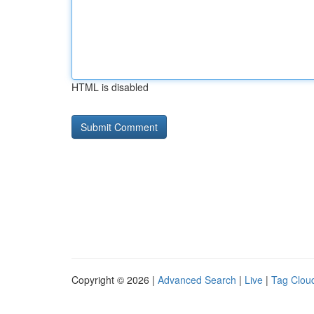
HTML is disabled
Copyright © 2026 |
Advanced Search
|
Live
|
Tag Clou