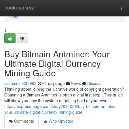
Home
bookmarkerz
Togg
navi
Home
1
Buy Bitmain Antminer: Your
Ultimate Digital Currency
Mining Guide
sashainzn435968
61 days ago
News
Discuss
Thinking about joining the lucrative world of copyright generation?
Obtaining a Bitmain Antminer is often a vital first step . This guide
will show you how the system of getting hold of your own
https://express-page.com/story7071006/buy-bitmain-antminer-
your-ultimate-digital-currency-mining-guide
Comments
Who Upvoted