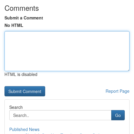
Comments
Submit a Comment
No HTML
HTML is disabled
Report Page
Search
Go
Published News