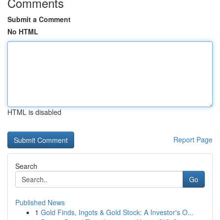
Comments
Submit a Comment
No HTML
HTML is disabled
Report Page
Search
Go
Published News
1
Gold Finds, Ingots & Gold Stock: A Investor's O...