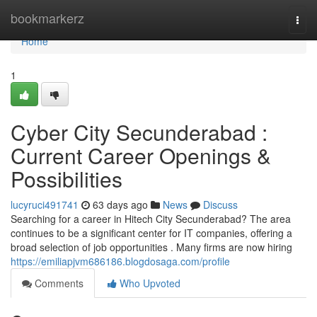
Home
bookmarkerz
Togg
navi
Home
1
Cyber City Secunderabad :
Current Career Openings &
Possibilities
lucyruci491741
63 days ago
News
Discuss
Searching for a career in Hitech City Secunderabad? The area
continues to be a significant center for IT companies, offering a
broad selection of job opportunities . Many firms are now hiring
https://emiliapjvm686186.blogdosaga.com/profile
Comments
Who Upvoted