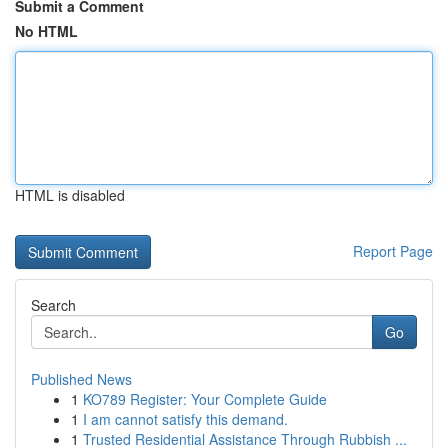
Submit a Comment
No HTML
HTML is disabled
Report Page
Search
Go
Published News
1
KO789 Register: Your Complete Guide
1
I am cannot satisfy this demand.
1
Trusted Residential Assistance Through Rubbish ...