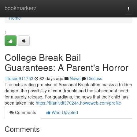
Home
bookmarkerz
Togg
navi
Home
1
College Break Bail
Guarantees: A Parent's Horror
lilliqseq911753
62 days ago
News
Discuss
The exhilarating promise of Seasonal Break often masks a hidden
danger: the possibility of court trouble and the subsequent need
for a surety release. For guardians, the news that their child has
been taken into
https://lilianlvdt370244.howeweb.com/profile
Comments
Who Upvoted
Comments