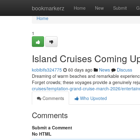
Home
bookmarkerz
Home
New
Submit
G
Home
1
Island Cruises Coming Up
kobibifs324775
60 days ago
News
Discuss
Dreaming of warm beaches and remarkable experiences? 
Forget crowds; these voyages provide a genuinely rejuv
cruises/temptation-grand-cruise-march-2026/entertain
Comments
Who Upvoted
Comments
Submit a Comment
No HTML