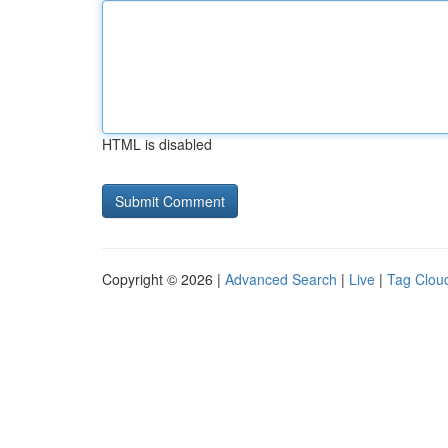
HTML is disabled
Copyright © 2026 |
Advanced Search
|
Live
|
Tag Clou