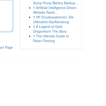
Sump Pump Battery Backup...
1
Artificial Intelligence-Driven
Website Ranki...
1
HP Druckerpatronen: Die
Ultimative Kaufberatung
1
A Legend of Gold
Dragonborn The Story
1
The Ultimate Guide to
Resin Flooring
ort Page