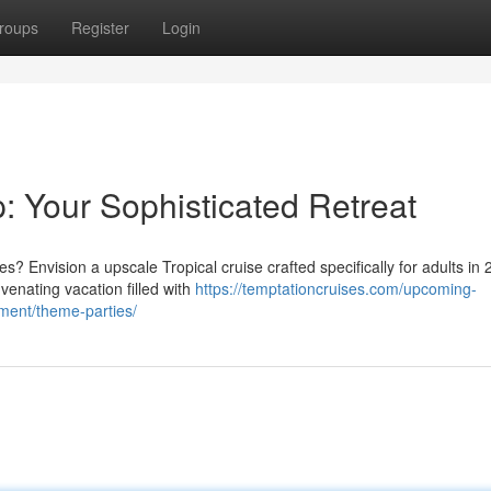
roups
Register
Login
: Your Sophisticated Retreat
Envision a upscale Tropical cruise crafted specifically for adults in 
enating vacation filled with
https://temptationcruises.com/upcoming-
ment/theme-parties/