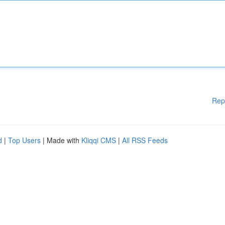
Rep
d
|
Top Users
| Made with
Kliqqi CMS
|
All RSS Feeds