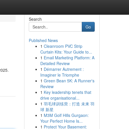
Search
Go
Published News
1
Cleanroom PVC Strip
Curtain Kits: Your Guide to...
1
Email Marketing Platform: A
Detailed Review
1
Démarrer Autrement :
2025.
Imaginer le Triomphe
1
Green Bean 5K: A Runner's
Review
1
Key leadership tenets that
drive organisational...
1
羽毛球训练营：打造 未来 羽
球 新星
1
M3M Golf Hills Gurgaon:
Your Perfect Home Is...
1
Protect Your Basement: