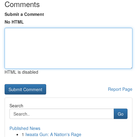
Comments
Submit a Comment
No HTML
HTML is disabled
Report Page
Search
Go
Published News
1
Iwaata Gun: A Nation's Rage