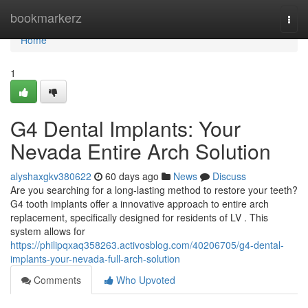
Home
bookmarkerz
Togg
navi
Home
1
G4 Dental Implants: Your
Nevada Entire Arch Solution
alyshaxgkv380622
60 days ago
News
Discuss
Are you searching for a long-lasting method to restore your teeth?
G4 tooth implants offer a innovative approach to entire arch
replacement, specifically designed for residents of LV . This
system allows for
https://philipqxaq358263.activosblog.com/40206705/g4-dental-
implants-your-nevada-full-arch-solution
Comments
Who Upvoted