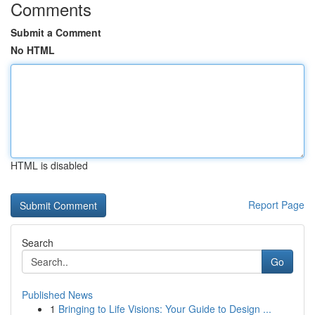
Comments
Submit a Comment
No HTML
HTML is disabled
Report Page
Search
Go
Published News
1
Bringing to Life Visions: Your Guide to Design ...