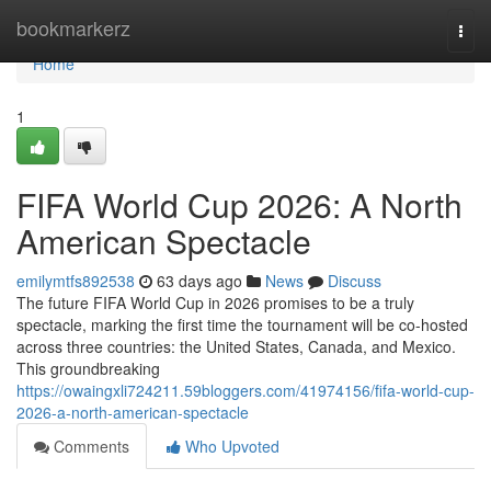
Home
bookmarkerz
Togg
navi
Home
1
FIFA World Cup 2026: A North
American Spectacle
emilymtfs892538
63 days ago
News
Discuss
The future FIFA World Cup in 2026 promises to be a truly
spectacle, marking the first time the tournament will be co-hosted
across three countries: the United States, Canada, and Mexico.
This groundbreaking
https://owaingxli724211.59bloggers.com/41974156/fifa-world-cup-
2026-a-north-american-spectacle
Comments
Who Upvoted