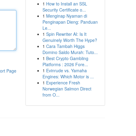
1
How to Install an SSL
Security Certificate o...
1
Menginap Nyaman di
Penginapan Dieng: Panduan
Le...
1
Spin Rewriter AI: Is It
Genuinely Worth The Hype?
1
Cara Tambah Higgs
Domino Saldo Murah: Tuto...
1
Best Crypto Gambling
Platforms : 2026 Fore...
1
Evinrude vs. Yamaha
ort Page
Engines: Which Motor is ...
1
Experience Fresh
Norwegian Salmon Direct
from O...