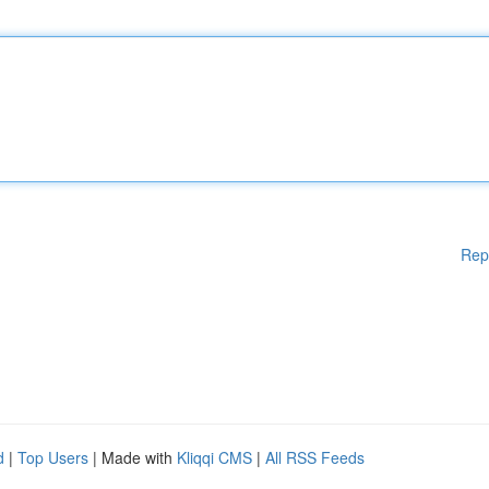
Rep
d
|
Top Users
| Made with
Kliqqi CMS
|
All RSS Feeds