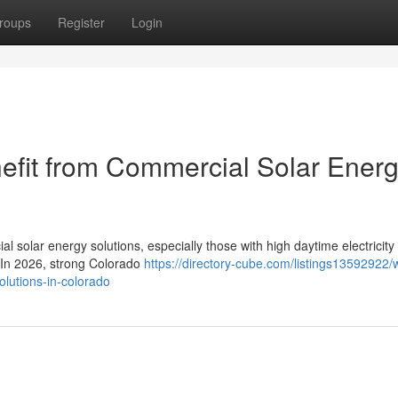
roups
Register
Login
efit from Commercial Solar Ener
l solar energy solutions, especially those with high daytime electricity
. In 2026, strong Colorado
https://directory-cube.com/listings13592922/
olutions-in-colorado