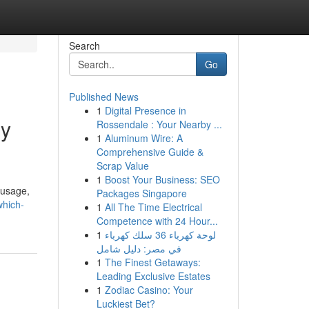
Search
Go
Published News
1
Digital Presence in
gy
Rossendale : Your Nearby ...
1
Aluminum Wire: A
Comprehensive Guide &
Scrap Value
1
Boost Your Business: SEO
 usage,
Packages Singapore
which-
1
All The Time Electrical
Competence with 24 Hour...
1
لوحة كهرباء 36 سلك كهرباء
في مصر: دليل شامل
1
The Finest Getaways:
Leading Exclusive Estates
1
Zodiac Casino: Your
Luckiest Bet?