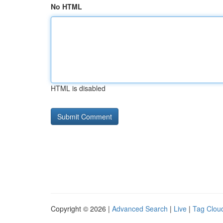
No HTML
HTML is disabled
Copyright © 2026 |
Advanced Search
|
Live
|
Tag Clou