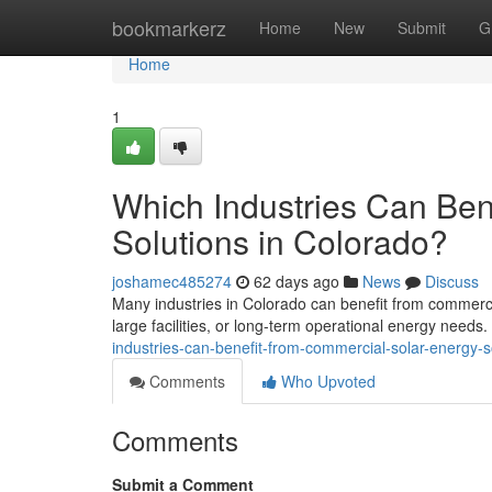
Home
bookmarkerz
Home
New
Submit
G
Home
1
Which Industries Can Ben
Solutions in Colorado?
joshamec485274
62 days ago
News
Discuss
Many industries in Colorado can benefit from commercia
large facilities, or long-term operational energy needs
industries-can-benefit-from-commercial-solar-energy-s
Comments
Who Upvoted
Comments
Submit a Comment