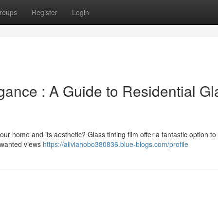
roups
Register
Login
ance : A Guide to Residential Gl
ur home and its aesthetic? Glass tinting film offer a fantastic option to 
unwanted views
https://aliviahobo380836.blue-blogs.com/profile