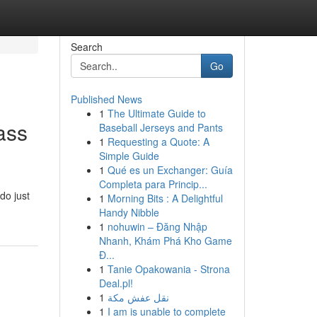
Search
Go
Published News
1
The Ultimate Guide to
ass
Baseball Jerseys and Pants
1
Requesting a Quote: A
Simple Guide
1
Qué es un Exchanger: Guía
Completa para Princip...
do just
1
Morning Bits : A Delightful
Handy Nibble
1
nohuwin – Đăng Nhập
Nhanh, Khám Phá Kho Game
Đ...
1
Tanie Opakowania - Strona
Deal.pl!
1
نقل عفش مكة
1
I am is unable to complete