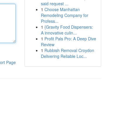
said request ...
1
Choose Manhattan
Remodeling Company for
Profess...
1
{Gravity Food Dispensers:
A innovative culin...
1
Profit Pals Pro: A Deep Dive
Review
1
Rubbish Removal Croydon
Delivering Reliable Loc...
ort Page