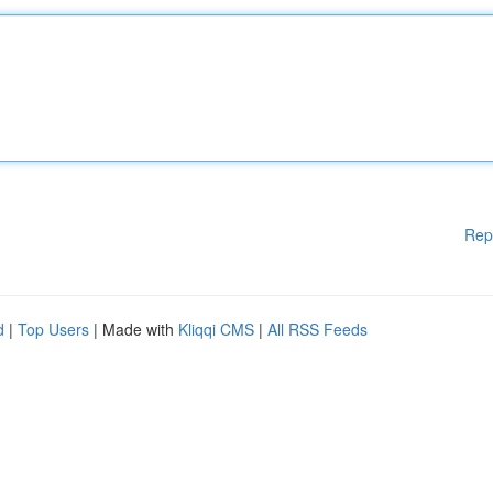
Rep
d
|
Top Users
| Made with
Kliqqi CMS
|
All RSS Feeds