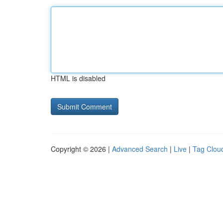
HTML is disabled
Copyright © 2026 |
Advanced Search
|
Live
|
Tag Clou