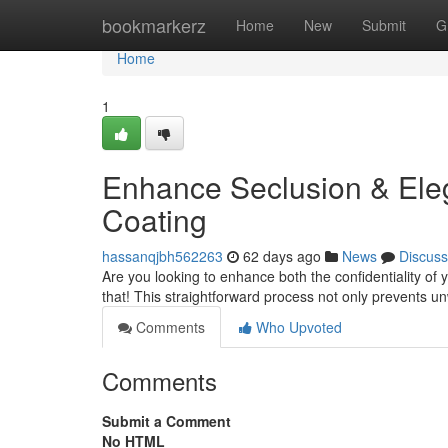
Home
bookmarkerz
Home
New
Submit
G
Home
1
Enhance Seclusion & Eleg
Coating
hassanqjbh562263
62 days ago
News
Discuss
Are you looking to enhance both the confidentiality of yo
that! This straightforward process not only prevents 
Comments
Who Upvoted
Comments
Submit a Comment
No HTML