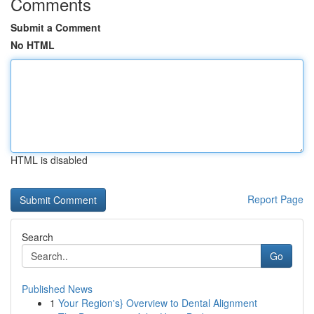
Comments
Submit a Comment
No HTML
HTML is disabled
Report Page
Search
Go
Published News
1
Your Region's} Overview to Dental Alignment