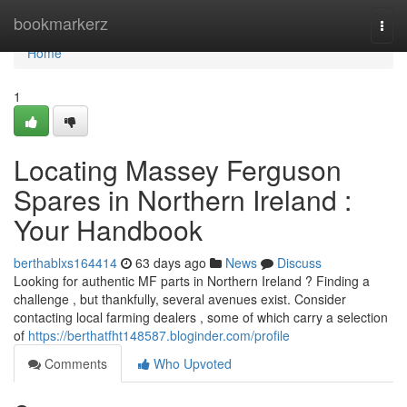
Home
bookmarkerz
Togg
navi
Home
1
Locating Massey Ferguson
Spares in Northern Ireland :
Your Handbook
berthablxs164414
63 days ago
News
Discuss
Looking for authentic MF parts in Northern Ireland ? Finding a
challenge , but thankfully, several avenues exist. Consider
contacting local farming dealers , some of which carry a selection
of
https://berthatfht148587.bloginder.com/profile
Comments
Who Upvoted