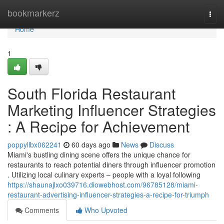
Home
bookmarkerz
Togg
navi
Home
1
South Florida Restaurant
Marketing Influencer Strategies
: A Recipe for Achievement
poppyllbx062241
60 days ago
News
Discuss
Miami's bustling dining scene offers the unique chance for
restaurants to reach potential diners through influencer promotion
. Utilizing local culinary experts – people with a loyal following
https://shaunajlxo039716.diowebhost.com/96785128/miami-
restaurant-advertising-influencer-strategies-a-recipe-for-triumph
Comments
Who Upvoted