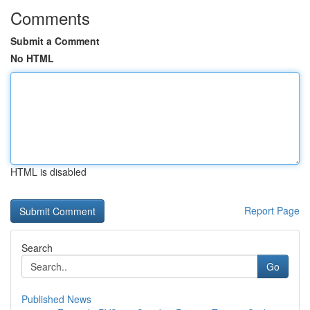
Comments
Submit a Comment
No HTML
HTML is disabled
Report Page
Search
Go
Published News