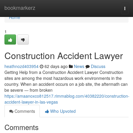
Home
bookmarkerz
Togg
navi
Home
1
Construction Accident Lawyer
heathnozd403954
62 days ago
News
Discuss
Getting Help from a Construction Accident Lawyer Construction
sites are among the most hazardous work environments in the
country. When an accident occurs on a job site, the aftermath can
be severe — from broken
https://amaanoxco812517.rimmablog.com/40382220/construction-
accident-lawyer-in-las-vegas
Comments
Who Upvoted
Comments