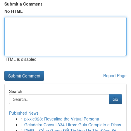
Submit a Comment
No HTML
HTML is disabled
Report Page
Search
Go
Published News
1
pixxie928: Revealing the Virtual Persona
1
Geladeira Consul 334 Litros: Guia Completo e Dicas
1
DE88 – Cổng Game Đổi Thưởng Uy Tín, Đăng Ký