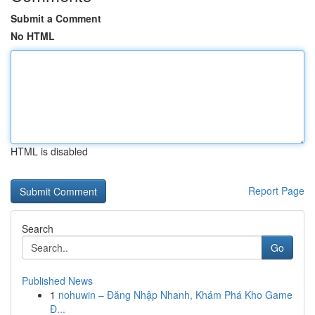
Submit a Comment
No HTML
HTML is disabled
Report Page
Search
Go
Published News
1
nohuwin – Đăng Nhập Nhanh, Khám Phá Kho Game
Đ...