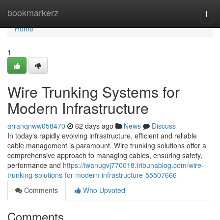
Home
bookmarkerz
Togg
navi
Home
1
Wire Trunking Systems for
Modern Infrastructure
arranqnww058470
62 days ago
News
Discuss
In today's rapidly evolving infrastructure, efficient and reliable
cable management is paramount. Wire trunking solutions offer a
comprehensive approach to managing cables, ensuring safety,
performance and
https://iwanugvj770018.tribunablog.com/wire-
trunking-solutions-for-modern-infrastructure-55507666
Comments
Who Upvoted
Comments