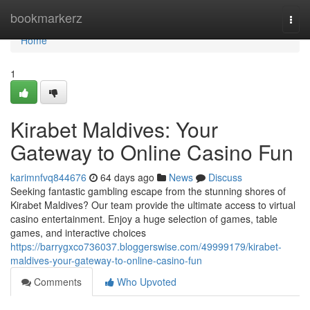
Home
bookmarkerz
Togg
navi
Home
1
Kirabet Maldives: Your
Gateway to Online Casino Fun
karimnfvq844676
64 days ago
News
Discuss
Seeking fantastic gambling escape from the stunning shores of
Kirabet Maldives? Our team provide the ultimate access to virtual
casino entertainment. Enjoy a huge selection of games, table
games, and interactive choices
https://barrygxco736037.bloggerswise.com/49999179/kirabet-
maldives-your-gateway-to-online-casino-fun
Comments
Who Upvoted