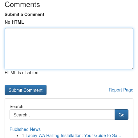
Comments
Submit a Comment
No HTML
HTML is disabled
Report Page
Search
Go
Published News
1
Lacey WA Railing Installation: Your Guide to Sa...