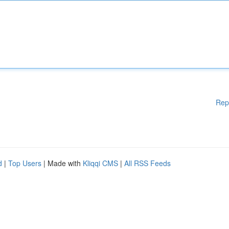
Rep
d
|
Top Users
| Made with
Kliqqi CMS
|
All RSS Feeds