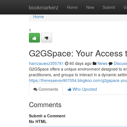
Home
bookmarkerz
Home
New
Submit
G
Home
1
G2GSpace: Your Access to
hamzauwxz355781
60 days ago
News
Discus
G2GSpace offers a unique environment designed to ena
practitioners, and groups to interact in a dynamic sett
https://theresaevsv907054.blogkoo.com/g2gspace-your-
Comments
Who Upvoted
Comments
Submit a Comment
No HTML