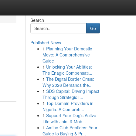
Search
Go
Published News
1
Planning Your Domestic
Move: A Comprehensive
Guide
1
Unlocking Your Abilities:
The Enagic Compensati...
1
The Digital Border Crisis:
Why 2026 Demands the...
1
SDS Capital: Driving Impact
Through Strategic I...
1
Top Domain Providers in
Nigeria: A Compreh...
1
Support Your Dog's Active
Life with Joint & Mob...
1
Amino Club Peptides: Your
Guide to Buying & Pr...