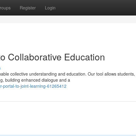
roups
Register
Login
 Collaborative Education
s
ble collective understanding and education. Our tool allows students,
ing, building enhanced dialogue and a
portal-to-joint-learning-61265412