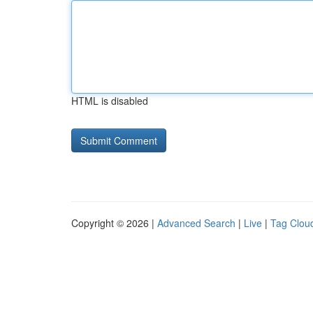
HTML is disabled
Copyright © 2026 |
Advanced Search
|
Live
|
Tag Clou