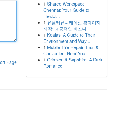
1
Shared Workspace
Chennai: Your Guide to
Flexibl...
1
유월커뮤니케이션 홈페이지
제작: 성공적인 비즈니...
1
Koalas: A Guide to Their
Environment and Way ...
1
Mobile Tire Repair: Fast &
Convenient Near You
1
Crimson & Sapphire: A Dark
ort Page
Romance