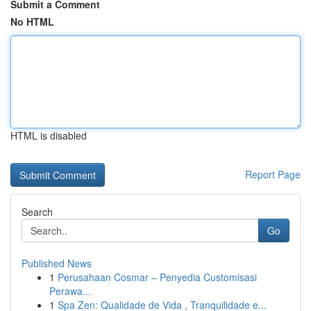
Submit a Comment
No HTML
HTML is disabled
Report Page
Search
Go
Published News
1
Perusahaan Cosmar – Penyedia Customisasi
Perawa...
1
Spa Zen: Qualidade de Vida , Tranquilidade e...