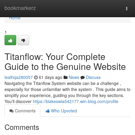
Home
bookmarkerz
Togg
navi
Home
1
Titanflow: Your Complete
Guide to the Genuine Website
lealhqa280057
61 days ago
News
Discuss
Navigating the Titanflow System website can be a challenge ,
especially for those unfamiliar with the system . This guide aims to
simplify your experience, guiding you through the key sections.
You'll discover
https://blakeswia542177.win-blog.com/profile
Comments
Who Upvoted
Comments